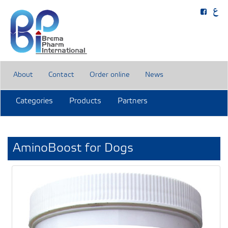
About
Contact
Order online
News
Categories
Products
Partners
AminoBoost for Dogs