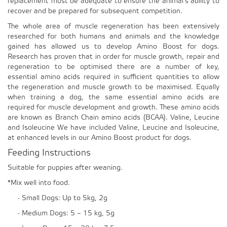
replacement must be adequate to ensure the animal’s ability to
recover and be prepared for subsequent competition.
The whole area of muscle regeneration has been extensively
researched for both humans and animals and the knowledge
gained has allowed us to develop Amino Boost for dogs.
Research has proven that in order for muscle growth, repair and
regeneration to be optimised there are a number of key,
essential amino acids required in sufficient quantities to allow
the regeneration and muscle growth to be maximised. Equally
when training a dog, the same essential amino acids are
required for muscle development and growth. These amino acids
are known as Branch Chain amino acids (BCAA). Valine, Leucine
and Isoleucine We have included Valine, Leucine and Isoleucine,
at enhanced levels in our Amino Boost product for dogs.
Feeding Instructions
Suitable for puppies after weaning.
*Mix well into food.
- Small Dogs: Up to 5kg, 2g
- Medium Dogs: 5 – 15 kg, 5g