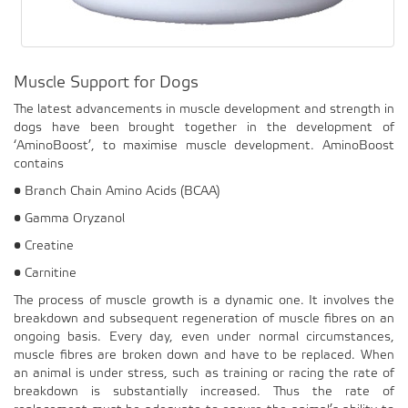
Muscle Support for Dogs
The latest advancements in muscle development and strength in
dogs have been brought together in the development of
‘AminoBoost’, to maximise muscle development. AminoBoost
contains
• Branch Chain Amino Acids (BCAA)
• Gamma Oryzanol
• Creatine
• Carnitine
The process of muscle growth is a dynamic one. It involves the
breakdown and subsequent regeneration of muscle fibres on an
ongoing basis. Every day, even under normal circumstances,
muscle fibres are broken down and have to be replaced. When
an animal is under stress, such as training or racing the rate of
breakdown is substantially increased. Thus the rate of