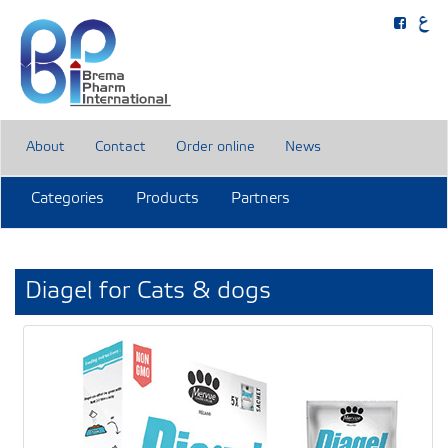
About
Contact
Order online
News
Categories
Products
Partners
Diagel for Cats & dogs