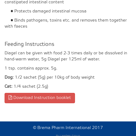
constipated intestinal content
• Protects damaged intestinal mucosa
• Binds pathogens, toxins etc. and removes them together
with faeces
Feeding Instructions
Diagel can be given with food 2-3 times daily or be dissolved in
hand-warm water, 5g Diagel per 125ml of water.
1 tsp. contains approx. 5g.
Dog:
1/2 sachet (5g) per 10kg of body weight
Cat:
1/4 sachet (2.5g)
Download Instruction booklet
©
Brema Pharm International 2017