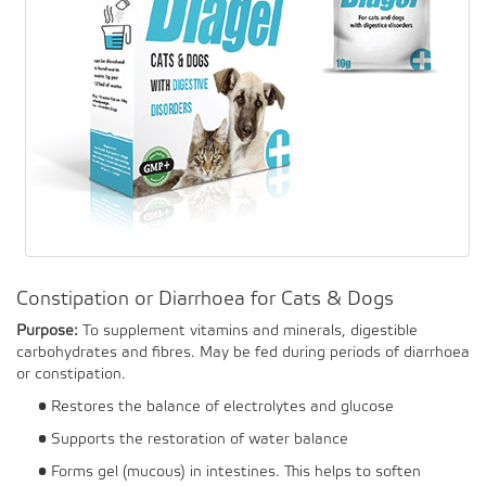
Constipation or Diarrhoea for Cats & Dogs
Purpose:
To supplement vitamins and minerals, digestible
carbohydrates and fibres. May be fed during periods of diarrhoea
or constipation.
• Restores the balance of electrolytes and glucose
• Supports the restoration of water balance
• Forms gel (mucous) in intestines. This helps to soften