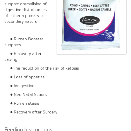
support normalising of
digestive disturbances
of either a primary or
secondary nature.
• Rumen Booster
supports
• Recovery after
calving
• The reduction of the risk of ketosis
• Loss of appetite
• Indigestion
• Neo-Natal Scours
• Rumen stasis
• Recovery after Surgery
Feeding Instructions