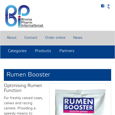
About
Contact
Order online
News
Categories
Products
Partners
Rumen Booster
Optimising Rumen
Function
For freshly calved cows,
calves and racing
camels. Providing a
speedy means to