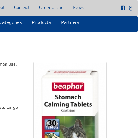
out
Contact
Order online
News
Categories
Products
Partners
uman use,
ets Large