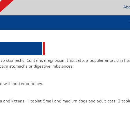
Ab
ive stomachs. Contains magnesium trisilicate, a popular antacid in h
 calm stomachs or digestive imbalances.
d with butter or honey.
ies and kittens: 1 tablet Small and medium dogs and adult cats: 2 tabl