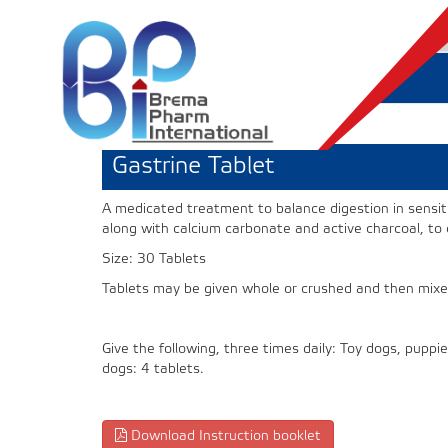
Gastrine Tablet
A medicated treatment to balance digestion in sensit
along with calcium carbonate and active charcoal, to
Size: 30 Tablets
Tablets may be given whole or crushed and then mixe
Give the following, three times daily: Toy dogs, pupp
dogs: 4 tablets.
Download Instruction booklet