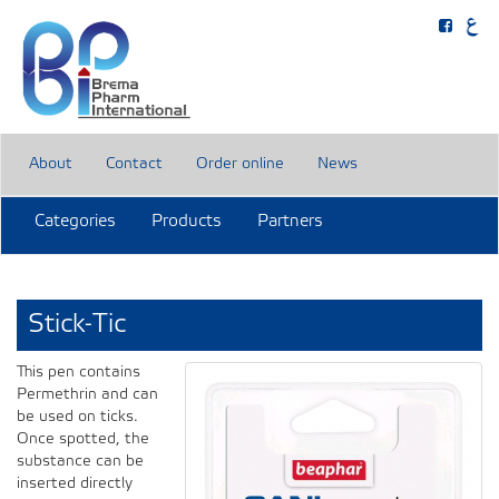
About
Contact
Order online
News
Categories
Products
Partners
Stick-Tic
This pen contains
Permethrin and can
be used on ticks.
Once spotted, the
substance can be
inserted directly