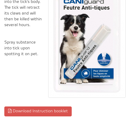
into the tick's body.
The tick will retract
its claws and will
then be killed within
several hours.
Spray substance
into tick upon
spotting it on pet.
Download Instruction booklet