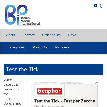
About
Contact
Order online
News
Categories
Products
Partners
Test the Tick
Lyme
disease is
caused by
the
bacteria
Borelia and