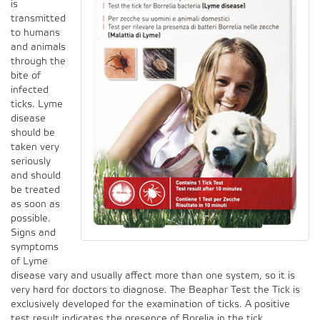
is
transmitted
to humans
and animals
through the
bite of
infected
ticks. Lyme
disease
should be
taken very
seriously
and should
be treated
as soon as
possible.
Signs and
symptoms
of Lyme
disease vary and usually affect more than one system, so it is
very hard for doctors to diagnose. The Beaphar Test the Tick is
exclusively developed for the examination of ticks. A positive
test result indicates the presence of Borelia in the tick.