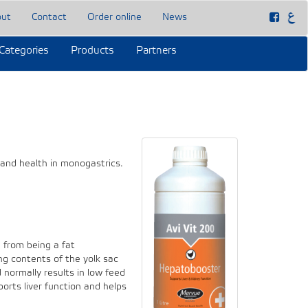
out
Contact
Order online
News
Categories
Products
Partners
 and health in monogastrics.
g from being a fat
ng contents of the yolk sac
d normally results in low feed
orts liver function and helps