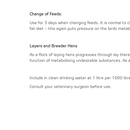
Change of Feeds:
Use for 3 days when changing feeds. It is normal to c
fat diet – this again puts pressure on the birds metab
Layers and Breeder Hens
As a flock of laying hens progresses through lay there 
function of metabolising undesirable substances. As a 
Include in clean drinking water at 1 litre per 1000 litr
Consult your veterinary surgeon before use.