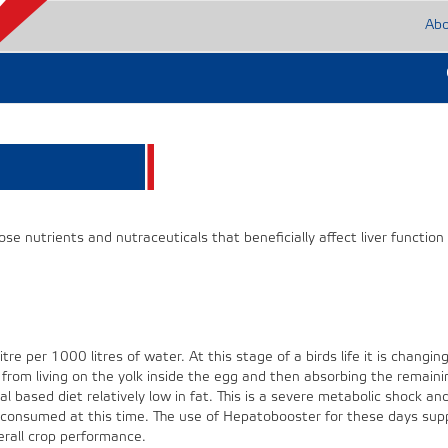
Ab
 nutrients and nutraceuticals that beneficially affect liver function
tre per 1000 litres of water. At this stage of a birds life it is changin
 from living on the yolk inside the egg and then absorbing the remaini
eal based diet relatively low in fat. This is a severe metabolic shock an
 consumed at this time. The use of Hepatobooster for these days supp
erall crop performance.