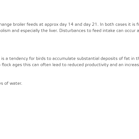
hange broiler feeds at approx day 14 and day 21. In both cases it is f
olism and especially the liver. Disturbances to feed intake can occur 
is a tendency for birds to accumulate substantial deposits of fat in the 
flock ages this can often lead to reduced productivity and an increase
es of water.