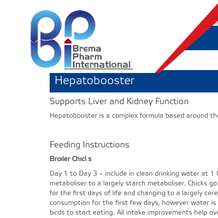
Hepatobooster
Supports Liver and Kidney Function
Hepatobooster is a complex formula based around those
Feeding Instructions
Broiler Chicks
Day 1 to Day 3 – include in clean drinking water at 1 li
metaboliser to a largely starch metaboliser. Chicks go
for the first days of life and changing to a largely cer
consumption for the first few days, however water is
birds to start eating. All intake improvements help ov