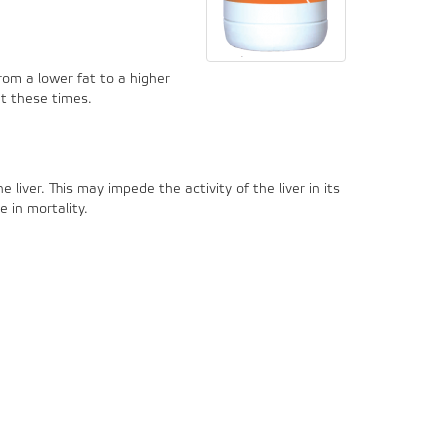
rom a lower fat to a higher
at these times.
liver. This may impede the activity of the liver in its
 in mortality.