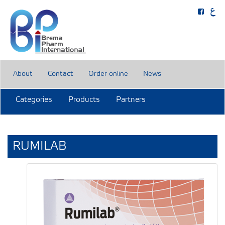
About
Contact
Order online
News
Categories
Products
Partners
RUMILAB