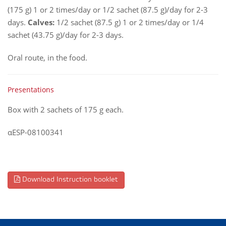
(175 g) 1 or 2 times/day or 1/2 sachet (87.5 g)/day for 2-3
days.
Calves:
1/2 sachet (87.5 g) 1 or 2 times/day or 1/4
sachet (43.75 g)/day for 2-3 days.
Oral route, in the food.
Presentations
Box with 2 sachets of 175 g each.
αESP-08100341
Download Instruction booklet