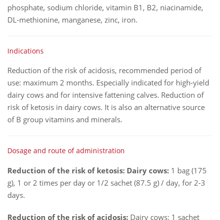
phosphate, sodium chloride, vitamin B1, B2, niacinamide,
DL-methionine, manganese, zinc, iron.
Indications
Reduction of the risk of acidosis, recommended period of
use: maximum 2 months. Especially indicated for high-yield
dairy cows and for intensive fattening calves. Reduction of
risk of ketosis in dairy cows. It is also an alternative source
of B group vitamins and minerals.
Dosage and route of administration
Reduction of the risk of ketosis: Dairy cows:
1 bag (175
g), 1 or 2 times per day or 1/2 sachet (87.5 g) / day, for 2-3
days.
Reduction of the risk of acidosis:
Dairy cows: 1 sachet