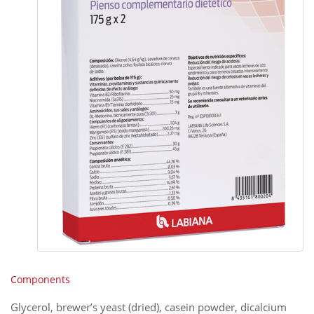
Components
Glycerol, brewer’s yeast (dried), casein powder, dicalcium