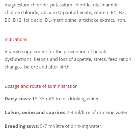
magnesium chloride, potassium chloride, niacinamide,
choline chloride, calcium D-pantothenate, vitamin B1, B2,
B6, B12, folic acid, DL-methionine, artichoke extract, iron.
Indications
Vitamin supplement for the prevention of hepatic
dysfunctions, ketosis and loss of appetite, stress, feed ration
changes, before and after birth.
Dosage and route of administration
Dairy cows:
15-35 ml/litre of drinking water.
Calves, ovine and caprine:
2-3 ml/litre of drinking water.
Breeding sows:
5-7 ml/litre of drinking water.