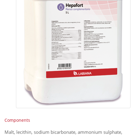
Components
Malt, lecithin, sodium bicarbonate, ammonium sulphate,