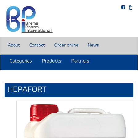
About
Contact
Order online
News
Categories
Products
Partners
HEPAFORT