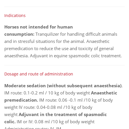
Indications
Horses not intended for human
consumption:
Tranquilizer for handling difficult animals
and in stressful situations for the animal. Anaesthetic
premedication to reduce the use and toxicity of general
anaesthesia. Adjuvant in equine spasmodic colic treatment.
Dosage and route of administration
Moderate sedation (without subsequent anaesthesia)
.
IM route: 0.1-0.2 ml / 10 kg of body weight
Anaesthetic
premedication.
IM route: 0.06 -0.1 ml /10 kg of body
weight IV route: 0.04-0.08 ml /10 kg of body
weight
Adjuvant in the treatment of spasmodic
colic.
IM or IV: 0.08 ml /10 kg of body weight
Administration routes: IV, IM.