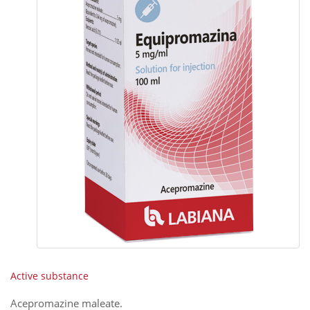
Active substance
Acepromazine maleate
.