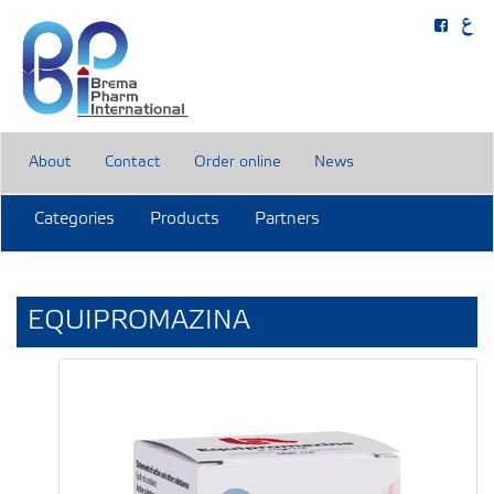
About
Contact
Order online
News
Categories
Products
Partners
EQUIPROMAZINA