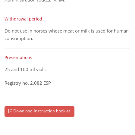
Withdrawal period
Do not use in horses whose meat or milk is used for human
consumption.
Presentations
25 and 100 ml vials.
Registry no. 2.082 ESP
Download Instruction booklet