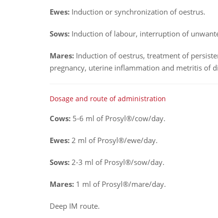
Ewes:
Induction or synchronization of oestrus.
Sows:
Induction of labour, interruption of unwan
Mares:
Induction of oestrus, treatment of persist
pregnancy, uterine inflammation and metritis of di
Dosage and route of administration
Cows:
5-6 ml of Prosyl®/cow/day.
Ewes:
2 ml of Prosyl®/ewe/day.
Sows:
2-3 ml of Prosyl®/sow/day.
Mares:
1 ml of Prosyl®/mare/day.
Deep IM route.