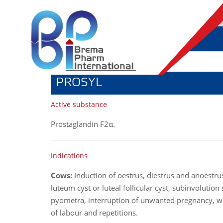
PROSYL
Active substance
Prostaglandin F2
α
.
Indications
Cows:
Induction of oestrus, diestrus and anoestru
luteum cyst or luteal follicular cyst, subinvolutio
pyometra, interruption of unwanted pregnancy, wi
of labour and repetitions.