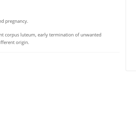
ted pregnancy.
ent corpus luteum, early termination of unwanted
fferent origin.