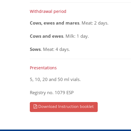
Withdrawal period
Cows, ewes and mares
. Meat: 2 days.
Cows and ewes
. Milk: 1 day.
Sows
. Meat: 4 days.
Presentations
5, 10, 20 and 50 ml vials.
Registry no. 1079 ESP
Download Instruction booklet