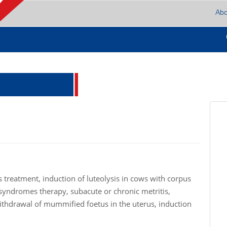
Ab
s treatment, induction of luteolysis in cows with corpus
n syndromes therapy, subacute or chronic metritis,
thdrawal of mummified foetus in the uterus, induction