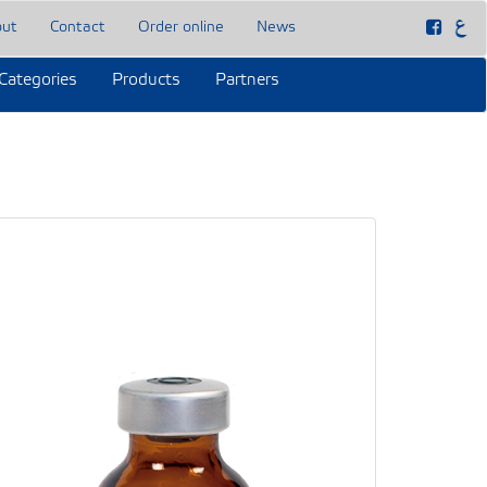
out
Contact
Order online
News
Categories
Products
Partners