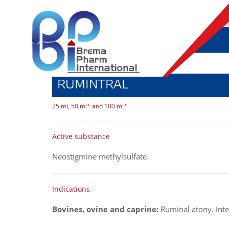
RUMINTRAL
25 ml, 50 ml* and 100 ml*
Active substance
Neostigmine methylsulfate.
Indications
Bovines, ovine and caprine:
Ruminal atony. Inte