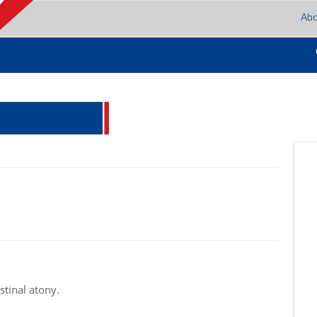
Ab
stinal atony.