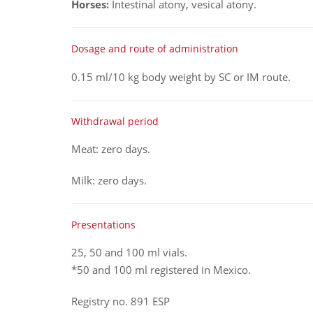
Horses:
Intestinal atony, vesical atony.
Dosage and route of administration
0.15 ml/10 kg body weight by SC or IM route.
Withdrawal period
Meat: zero days.
Milk: zero days.
Presentations
25, 50 and 100 ml vials.
*50 and 100 ml registered in Mexico.
Registry no. 891 ESP