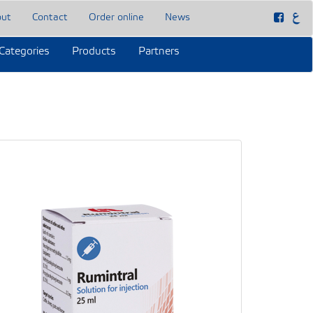
out
Contact
Order online
News
Categories
Products
Partners