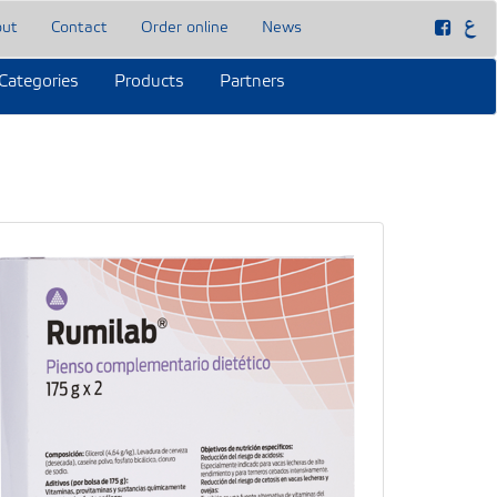
out
Contact
Order online
News
Categories
Products
Partners