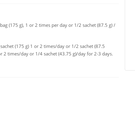
bag (175 g), 1 or 2 times per day or 1/2 sachet (87.5 g) /
sachet (175 g) 1 or 2 times/day or 1/2 sachet (87.5
or 2 times/day or 1/4 sachet (43.75 g)/day for 2-3 days.