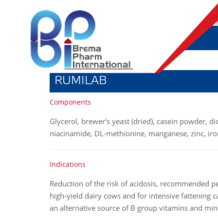
RUMILAB
Components
Glycerol, brewer’s yeast (dried), casein powder, d
niacinamide, DL-methionine, manganese, zinc, iro
Indications
Reduction of the risk of acidosis, recommended p
high-yield dairy cows and for intensive fattening cal
an alternative source of B group vitamins and min