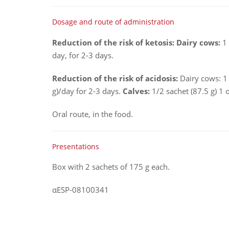
Dosage and route of administration
Reduction of the risk of ketosis: Dairy cows:
1 
day, for 2-3 days.
Reduction of the risk of acidosis:
Dairy cows: 1 
g)/day for 2-3 days.
Calves:
1/2 sachet (87.5 g) 1 
Oral route, in the food.
Presentations
Box with 2 sachets of 175 g each.
αESP-08100341