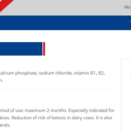
Ab
icalcium phosphate, sodium chloride, vitamin B1, B2,
n.
eriod of use: maximum 2 months. Especially indicated for
ves. Reduction of risk of ketosis in dairy cows. It is also
erals.