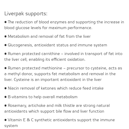
Liverpak supports:
• The reduction of blood enzymes and supporting the increase in
blood glucose levels for maximum performance.
• Metabolism and removal of fat from the liver
• Glucogenesis, antioxidant status and immune system
• Rumen protected carnithine – involved in transport of fat into
the liver cell, enabling its efficient oxidation.
• Rumen protected methionine – precursor to cysteine, acts as
a methyl donor, supports fat metabolism and removal in the
liver. Cysteine is an important antioxidant in the liver
• Niacin removal of ketones which reduce feed intake
• B-vitamins to help overall metabolism
• Rosemary, artichoke and milk thistle are strong natural
antioxidants which support bile flow and liver function
• Vitamin E & C synthetic antioxidants support the immune
system