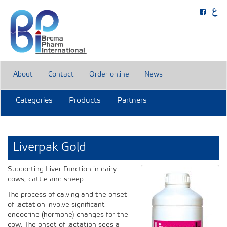
About
Contact
Order online
News
Categories
Products
Partners
Liverpak Gold
Supporting Liver Function in dairy
cows, cattle and sheep
The process of calving and the onset
of lactation involve significant
endocrine (hormone) changes for the
cow. The onset of lactation sees a