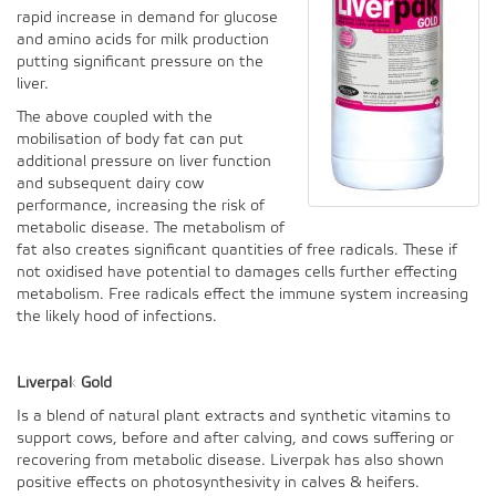
rapid increase in demand for glucose
and amino acids for milk production
putting significant pressure on the
liver.
The above coupled with the
mobilisation of body fat can put
additional pressure on liver function
and subsequent dairy cow
performance, increasing the risk of
metabolic disease. The metabolism of
fat also creates significant quantities of free radicals. These if
not oxidised have potential to damages cells further effecting
metabolism. Free radicals effect the immune system increasing
the likely hood of infections.
Liverpak Gold
Is a blend of natural plant extracts and synthetic vitamins to
support cows, before and after calving, and cows suffering or
recovering from metabolic disease. Liverpak has also shown
positive effects on photosynthesivity in calves & heifers.