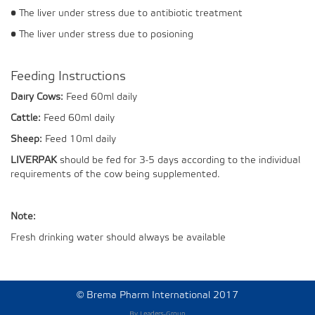
• The liver under stress due to antibiotic treatment
• The liver under stress due to posioning
Feeding Instructions
Dairy Cows:
Feed 60ml daily
Cattle:
Feed 60ml daily
Sheep:
Feed 10ml daily
LIVERPAK
should be fed for 3-5 days according to the individual
requirements of the cow being supplemented.
Note:
Fresh drinking water should always be available
©
Brema Pharm International 2017
By Leaders-Group