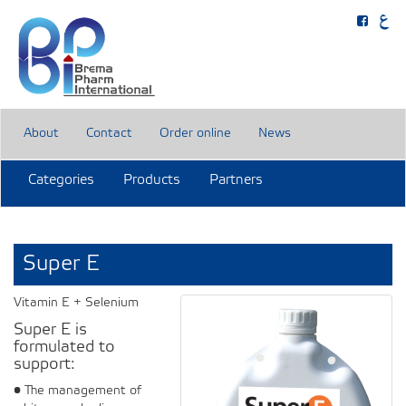
About
Contact
Order online
News
Categories
Products
Partners
Super E
Vitamin E + Selenium
Super E is
formulated to
support:
• The management of