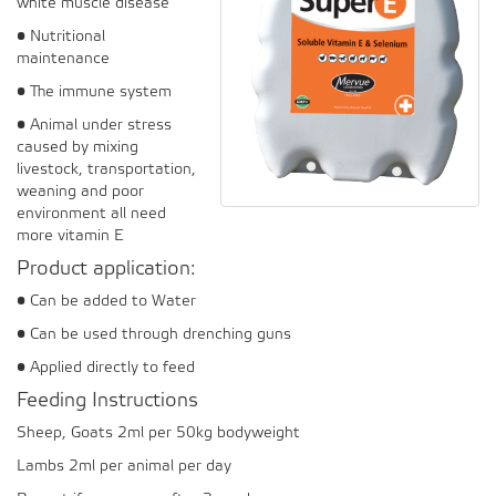
white muscle disease
• Nutritional
maintenance
• The immune system
• Animal under stress
caused by mixing
livestock, transportation,
weaning and poor
environment all need
more vitamin E
Product application:
• Can be added to Water
• Can be used through drenching guns
• Applied directly to feed
Feeding Instructions
Sheep, Goats 2ml per 50kg bodyweight
Lambs 2ml per animal per day