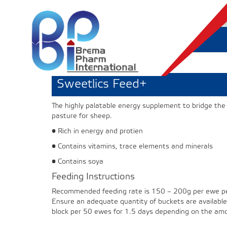
Sweetlics Feed+
The highly palatable energy supplement to bridge t
pasture for sheep.
• Rich in energy and protien
• Contains vitamins, trace elements and minerals
• Contains soya
Feeding Instructions
Recommended feeding rate is 150 – 200g per ewe per
Ensure an adequate quantity of buckets are available 
block per 50 ewes for 1.5 days depending on the amou