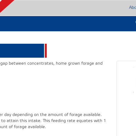
Ab
he gap between concentrates, home grown forage and
 day depending on the amount of forage available.
to attain this intake. This feeding rate equates with 1
nt of forage available.