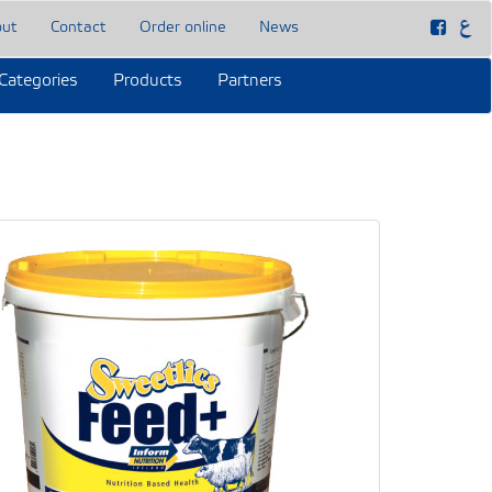
out
Contact
Order online
News
Categories
Products
Partners