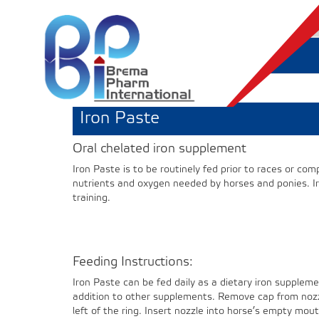
Iron Paste
Oral chelated iron supplement
Iron Paste is to be routinely fed prior to races or co
nutrients and oxygen needed by horses and ponies. Iro
training.
Feeding Instructions:
Iron Paste can be fed daily as a dietary iron suppleme
addition to other supplements. Remove cap from nozzl
left of the ring. Insert nozzle into horse’s empty mo