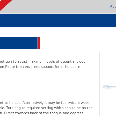
Ab
mpetition to assist maximum levels of essential blood
n Paste is an excellent support for all horses in
nt to horses. Alternatively it may be fed twice a week in
e. Turn ring to required setting which should be on the
uth. Direct towards back of the tongue and depress