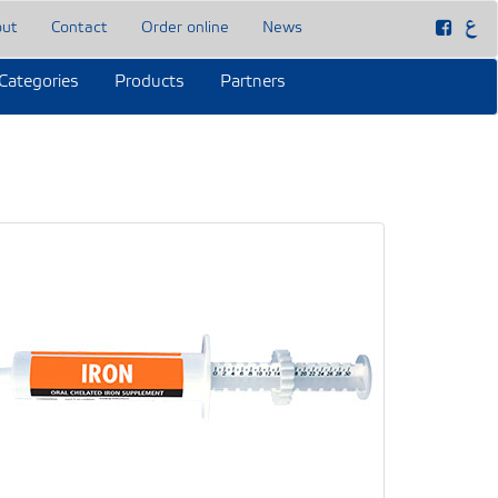
out
Contact
Order online
News
Categories
Products
Partners