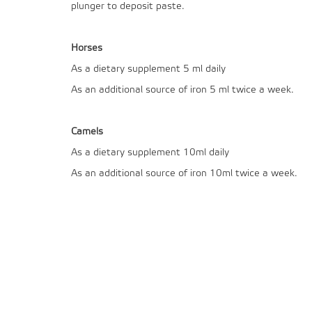
plunger to deposit paste.
Horses
As a dietary supplement 5 ml daily
As an additional source of iron 5 ml twice a week.
Camels
As a dietary supplement 10ml daily
As an additional source of iron 10ml twice a week.