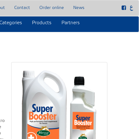
out
Contact
Order online
News
Categories
Products
Partners
cro
e
h