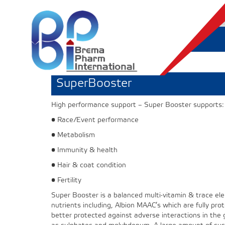
SuperBooster
High performance support – Super Booster supports:
• Race/Event performance
• Metabolism
• Immunity & health
• Hair & coat condition
• Fertility
Super Booster is a balanced multi-vitamin & trace el
nutrients including, Albion MAAC’s which are fully prote
better protected against adverse interactions in the