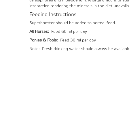
as sulphates and molybdenum. A large amount of suspe
interaction rendering the minerals in the diet unavail
Feeding Instructions
Superbooster should be added to normal feed.
All Horses:
Feed 60 ml per day
Ponies & Foals:
Feed 30 ml per day
Note: Fresh drinking water should always be availabl