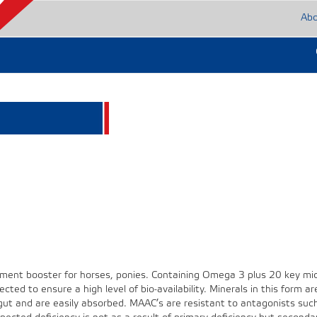
Ab
ement booster for horses, ponies. Containing Omega 3 plus 20 key mi
cted to ensure a high level of bio-availability. Minerals in this form ar
 gut and are easily absorbed. MAAC’s are resistant to antagonists suc