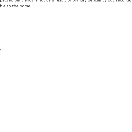
cted deficiency is not as a result of primary deficiency but seconda
able to the horse.
e