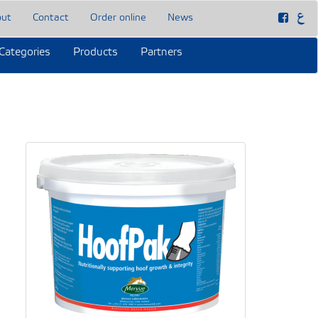
out
Contact
Order online
News
Categories
Products
Partners