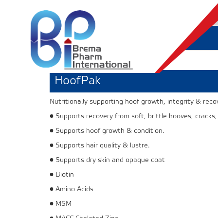
HoofPak
Nutritionally supporting hoof growth, integrity & reco
• Supports recovery from soft, brittle hooves, cracks,
• Supports hoof growth & condition.
• Supports hair quality & lustre.
• Supports dry skin and opaque coat
• Biotin
• Amino Acids
• MSM