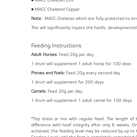
• MACC Chelated Zinc
• MACC Chelated Copper
Note:
MACC Chelates which are fully protected to ensur
This will significantly impact the hoofs, development
Feeding Instructions
Adult Horses:
Feed 20g per day
1 drum will supplement 1 adult horse for 100 days
Ponies and foals:
Feed 20g every second day
1 drum will supplement for 200 days
Camels:
Feed 20g per day
1 drum will supplement 1 adult camel for 100 days
*Top dress or mix with regular feed. The length of 
difference with hoof integrity after only 6 weeks. 
achieved, the feeding level may be reduced by up to to