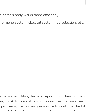
e horse’s body works more efficiently.
, hormone system, skeletal system, reproduction, etc.
o be solved. Many farriers report that they notice a
ding for 4 to 6 months and desired results have been
problems, it is normally advisable to continue the full