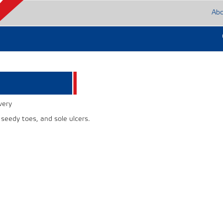
Ab
very
 seedy toes, and sole ulcers.