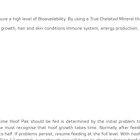
e a high level of Bioavailability. By using a True Chelated Mineral th
al growth, hair and skin conditions immune system, energy production
time Hoof Pak should be fed is determined by the initial problem t
One must recognise that hoof growth takes time. Normally after fee
 half. If problems persist, resume feeding at the full level. With hoof 